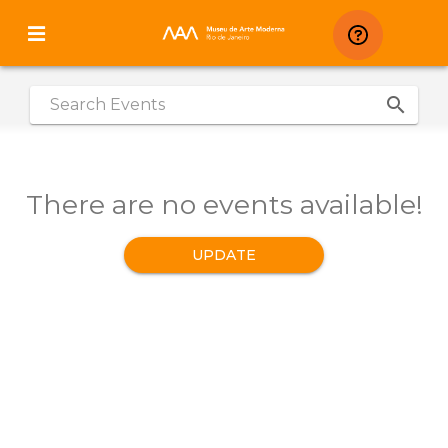
search
|
There are no events available!
UPDATE