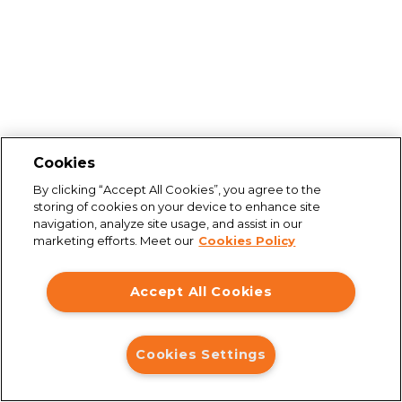
Cookies
By clicking “Accept All Cookies”, you agree to the
storing of cookies on your device to enhance site
navigation, analyze site usage, and assist in our
marketing efforts. Meet our
Cookies Policy
Accept All Cookies
Cookies Settings
Connection issues
You are not connected to the internet. Please check your
connection and try again.